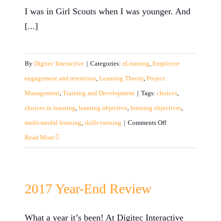
and
I was in Girl Scouts when I was younger. And
SMEs
[...]
By
Digitec Interactive
|
Categories:
eLearning
,
Employee
engagement and reterntion
,
Learning Theory
,
Project
Management
,
Training and Development
|
Tags:
choices
,
choices in learning
,
learning objective
,
learning objectives
,
on
multi-modal learning
,
skills training
|
Comments Off
Choice
Read More
is
Key
in
2017 Year-End Review
Learning
What a year it’s been! At Digitec Interactive