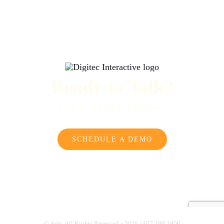
Ready to Talk?
LET’S START TODAY!
SCHEDULE A DEMO
© Apti. All Rights Reserved - 2026 | 407.299.1800