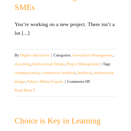
SMEs
You’re working on a new project. There isn’t a
lot [...]
By
Digitec Interactive
|
Categories:
Association Management
,
eLearning
,
Instructional Design
,
Project Management
|
Tags:
communication
,
constructive feedback
,
feedback
,
instructional
on
design
,
Subject Matter Experts
|
Comments Off
Translation
Read More
Guide
for
Instructional
Choice is Key in Learning
Designers