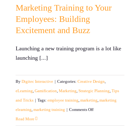
Marketing Training to Your
Employees: Building
Excitement and Buzz
Launching a new training program is a lot like
launching [...]
By
Digitec Interactive
|
Categories:
Creative Design
,
eLearning
,
Gamification
,
Marketing
,
Strategic Planning
,
Tips
and Tricks
|
Tags:
employee training
,
marketing
,
marketing
on
elearning
,
marketing training
|
Comments Off
Marketing
Read More
Training
to