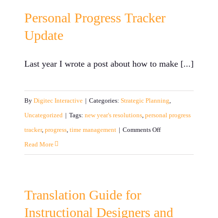
Your
Personal Progress Tracker
Employees:
Update
Building
Excitement
Last year I wrote a post about how to make [...]
and
Buzz
By
Digitec Interactive
|
Categories:
Strategic Planning
,
Uncategorized
|
Tags:
new year's resolutions
,
personal progress
on
tracker
,
progress
,
time management
|
Comments Off
Personal
Read More
Progress
Tracker
Update
Translation Guide for
Instructional Designers and