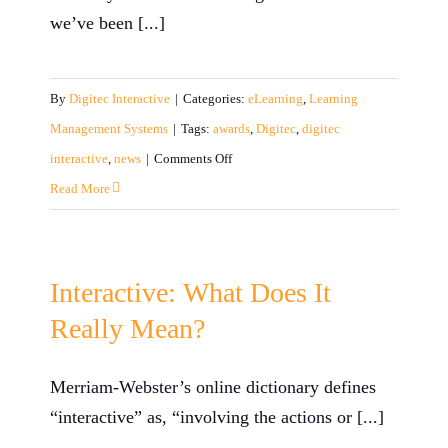
we’ve been [...]
By
Digitec Interactive
|
Categories:
eLearning
,
Learning
Management Systems
|
Tags:
awards
,
Digitec
,
digitec
on
interactive
,
news
|
Comments Off
2017
Read More
Year-
End
Review
Interactive: What Does It
Really Mean?
Merriam-Webster’s online dictionary defines
“interactive” as, “involving the actions or [...]