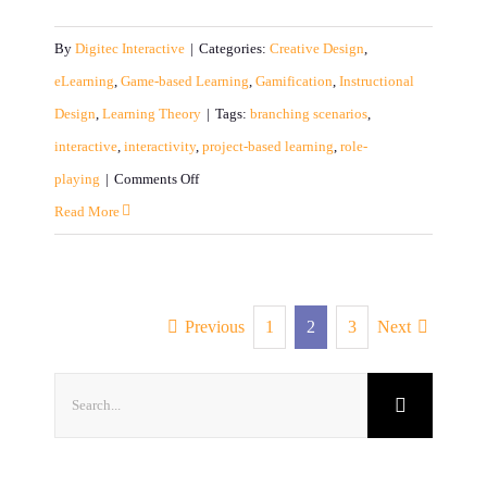
By
Digitec Interactive
|
Categories:
Creative Design
,
eLearning
,
Game-based Learning
,
Gamification
,
Instructional
Design
,
Learning Theory
|
Tags:
branching scenarios
,
interactive
,
interactivity
,
project-based learning
,
role-
on
playing
|
Comments Off
Interactive:
Read More
What
Does
It
Previous
1
2
3
Next
Really
Mean?
Search
for: