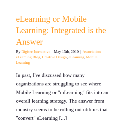
eLearning or Mobile
Learning: Integrated is the
Answer
By
Digitec Interactive
|
May 13th, 2010
|
Association
eLearning Blog
,
Creative Design
,
eLearning
,
Mobile
Learning
In past, I've discussed how many
organizations are struggling to see where
Mobile Learning or "mLearning" fits into an
overall learning strategy. The answer from
industry seems to be rolling out utilities that
"convert" eLearning [...]