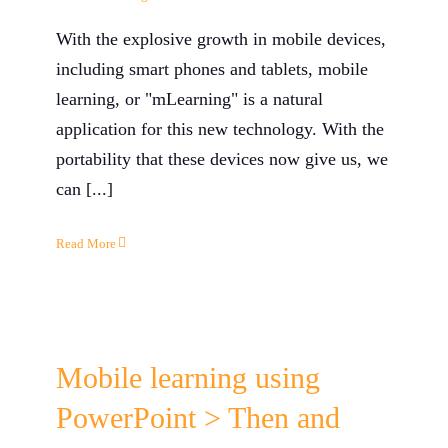
With the explosive growth in mobile devices,
including smart phones and tablets, mobile
learning, or "mLearning" is a natural
application for this new technology. With the
portability that these devices now give us, we
can [...]
Read More
Mobile learning using
PowerPoint > Then and