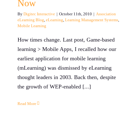
Now
By
Digitec Interactive
|
October 11th, 2010
|
Association
eLearning Blog
,
eLearning
,
Learning Management Systems
,
Mobile Learning
How times change. Last post, Game-based
learning > Mobile Apps, I recalled how our
earliest application for mobile learning
(mLearning) was dismissed by eLearning
thought leaders in 2003. Back then, despite
the growth of WEP-enabled [...]
Read More