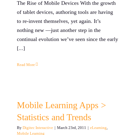
The Rise of Mobile Devices With the growth
of tablet devices, authoring tools are having
to re-invent themselves, yet again. It’s
nothing new —just another step in the
continual evolution we’ve seen since the early
[...]
Read More
Mobile Learning Apps >
Statistics and Trends
By
Digitec Interactive
|
March 23rd, 2011
|
eLearning
,
Mobile Learning