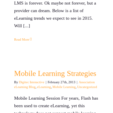
LMS is forever. Ok maybe not forever, but a
provider can dream. Below is a list of
eLearning trends we expect to see in 2015.
Will [...]
Read More
Mobile Learning Strategies
By
Digitec Interactive
|
February 27th, 2013
|
Association
eLearning Blog
,
eLearning
,
Mobile Learning
,
Uncategorized
Mobile Learning Session For years, Flash has
been used to create eLearning, yet this