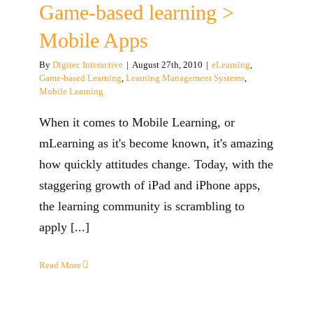
Game-based learning >
Mobile Apps
By
Digitec Interactive
|
August 27th, 2010
|
eLearning
,
Game-based Learning
,
Learning Management Systems
,
Mobile Learning
When it comes to Mobile Learning, or
mLearning as it's become known, it's amazing
how quickly attitudes change. Today, with the
staggering growth of iPad and iPhone apps,
the learning community is scrambling to
apply [...]
Read More