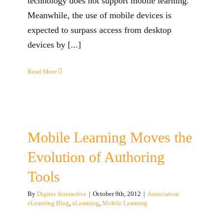
technology does not support mobile learning.
Meanwhile, the use of mobile devices is
expected to surpass access from desktop
devices by [...]
Read More
Mobile Learning Moves the
Evolution of Authoring
Tools
By
Digitec Interactive
|
October 9th, 2012
|
Association
eLearning Blog
,
eLearning
,
Mobile Learning